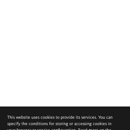
This website uses cookies to provide its services. You can
specify the conditions for storing or accessing cookies in
your browser or service configuration. Read more on the