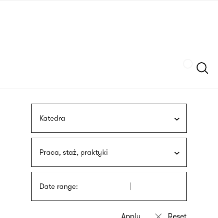
Skip
sign
to
language
main
interpreter
content
Szukaj
Katedra
Praca, staż, praktyki
Date range: