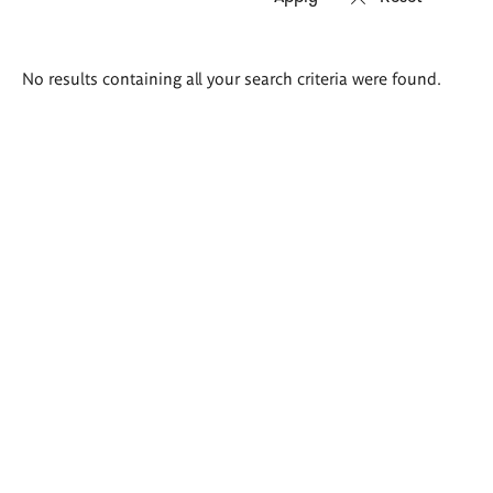
Search
No results containing all your search criteria were found.
results