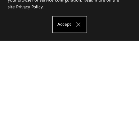
site
Privacy Policy
.
Accept
The Eugeniusz Geppert Academy of Art
and Design
Study offer
Faculty of Interior Architecture, Design and Stage Design
Faculty of Graphics and Media Art
Faculty of Ceramics and Glass
Faculty of Painting and Drawing