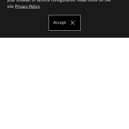
site
Privacy Policy
.
Accept
The Eugeniusz Geppert Academy of Art
and Design
Study offer
Faculty of Interior Architecture, Design and Stage Design
Faculty of Graphics and Media Art
Faculty of Ceramics and Glass
Faculty of Painting and Drawing