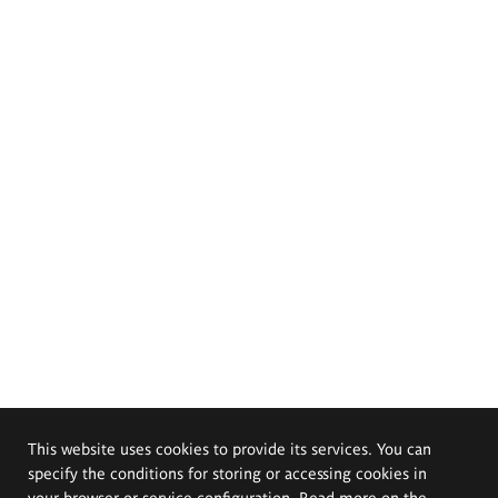
This website uses cookies to provide its services. You can
specify the conditions for storing or accessing cookies in
your browser or service configuration. Read more on the