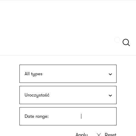
Skip
sign
to
language
main
interpreter
content
Szukaj
All types
Uroczystość
Date range: