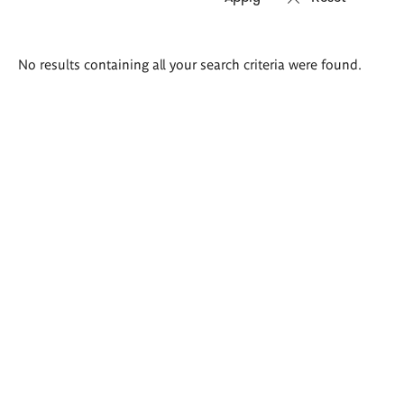
Search
No results containing all your search criteria were found.
results