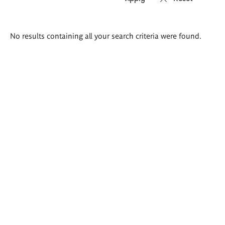
Search
No results containing all your search criteria were found.
results