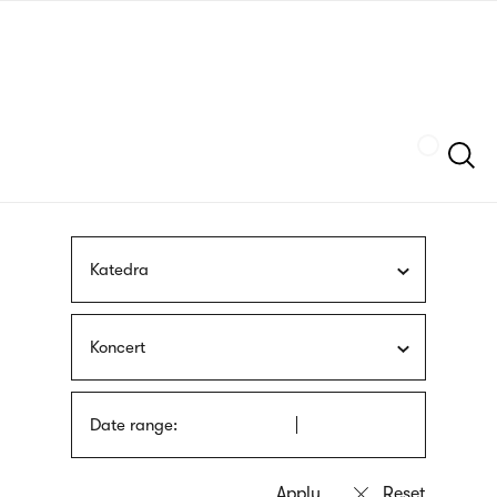
Skip
sign
to
language
main
interpreter
content
Szukaj
Katedra
Koncert
Date range: