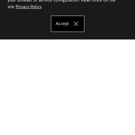
site
Privacy Policy
.
Accept
The Eugeniusz Geppert Academy of Art
and Design
Study offer
Faculty of Interior Architecture, Design and Stage Design
Faculty of Graphics and Media Art
Faculty of Ceramics and Glass
Faculty of Painting and Drawing