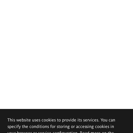
This website uses cookies to provide its services. You can
specify the conditions for storing or accessing cookies in
your browser or service configuration. Read more on the