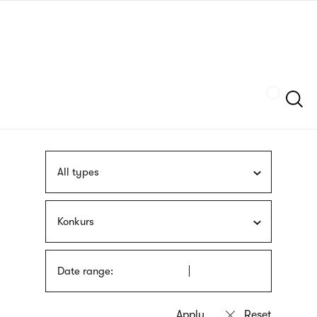
Skip
sign
to
language
main
interpreter
content
Szukaj
All types
Konkurs
Date range: