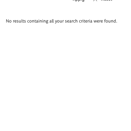
Search
No results containing all your search criteria were found.
results