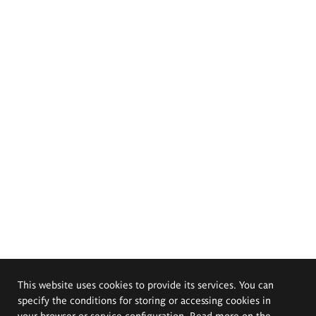
This website uses cookies to provide its services. You can
specify the conditions for storing or accessing cookies in
your browser or service configuration. Read more on the