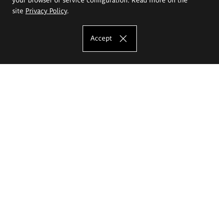
site
Privacy Policy
.
Accept
The Eugeniusz Geppert Academy of Art
and Design
Study offer
Faculty of Interior Architecture, Design and Stage Design
Faculty of Graphics and Media Art
Faculty of Ceramics and Glass
Faculty of Painting and Drawing