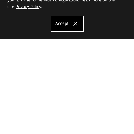
site
Privacy Policy
.
Accept
The Eugeniusz Geppert Academy of Art
and Design
Study offer
Faculty of Interior Architecture, Design and Stage Design
Faculty of Graphics and Media Art
Faculty of Ceramics and Glass
Faculty of Painting and Drawing