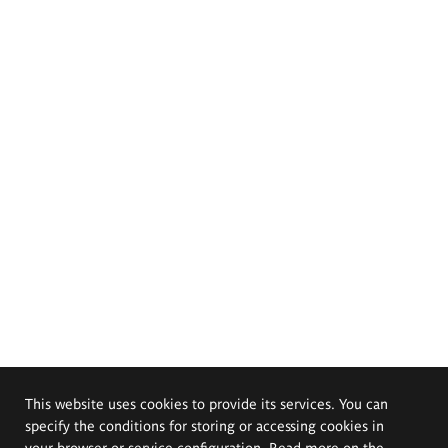
This website uses cookies to provide its services. You can
specify the conditions for storing or accessing cookies in
your browser or service configuration. Read more on the