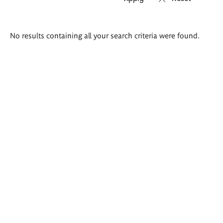
Search
No results containing all your search criteria were found.
results