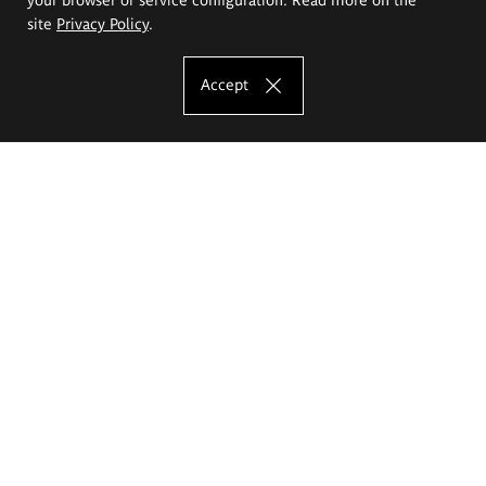
site
Privacy Policy
.
Accept
The Eugeniusz Geppert Academy of Art
and Design
Study offer
Faculty of Interior Architecture, Design and Stage Design
Faculty of Graphics and Media Art
Faculty of Ceramics and Glass
Faculty of Painting and Drawing