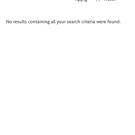
Search
No results containing all your search criteria were found.
results