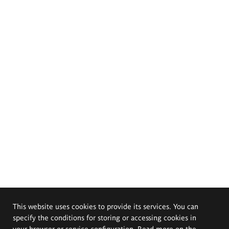
This website uses cookies to provide its services. You can
specify the conditions for storing or accessing cookies in
your browser or service configuration. Read more on the