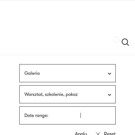
Skip
sign
to
language
main
interpreter
content
Szukaj
Galeria
Warsztat, szkolenie, pokaz
Date range: