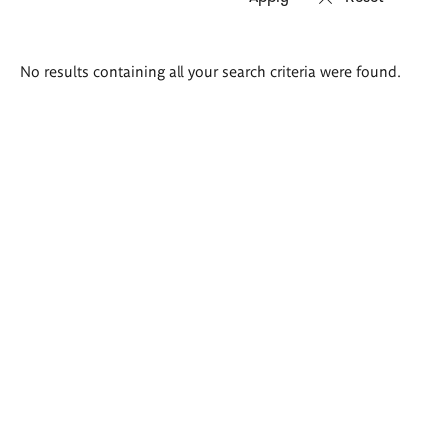
Search
No results containing all your search criteria were found.
results