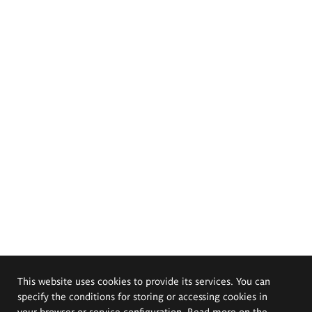
This website uses cookies to provide its services. You can
specify the conditions for storing or accessing cookies in
your browser or service configuration. Read more on the