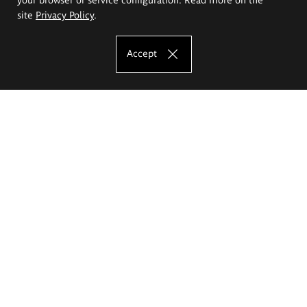
site
Privacy Policy
.
Accept
The Eugeniusz Geppert Academy of Art
and Design
Study offer
Faculty of Interior Architecture, Design and Stage Design
Faculty of Graphics and Media Art
Faculty of Ceramics and Glass
Faculty of Painting and Drawing