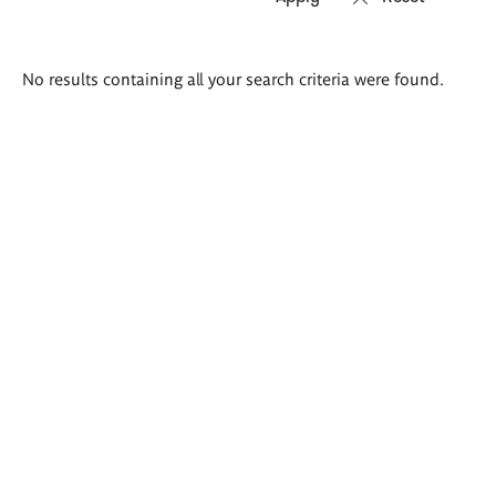
Search
No results containing all your search criteria were found.
results