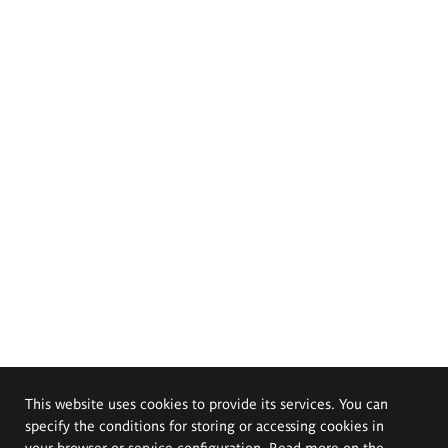
This website uses cookies to provide its services. You can
specify the conditions for storing or accessing cookies in
your browser or service configuration. Read more on the