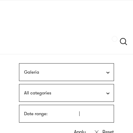
Skip
sign
to
language
main
interpreter
content
Szukaj
Galeria
All categories
Date range: