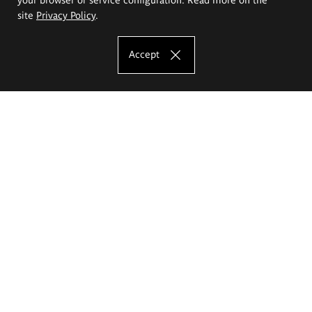
site
Privacy Policy
.
Accept
The Eugeniusz Geppert Academy of Art
and Design
Study offer
Faculty of Interior Architecture, Design and Stage Design
Faculty of Graphics and Media Art
Faculty of Ceramics and Glass
Faculty of Painting and Drawing