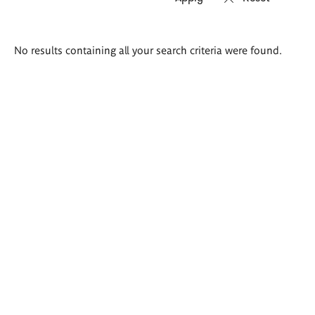
Search
No results containing all your search criteria were found.
results