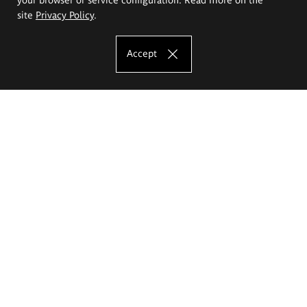
site
Privacy Policy
.
Accept
The Eugeniusz Geppert Academy of Art
and Design
Study offer
Faculty of Interior Architecture, Design and Stage Design
Faculty of Graphics and Media Art
Faculty of Ceramics and Glass
Faculty of Painting and Drawing