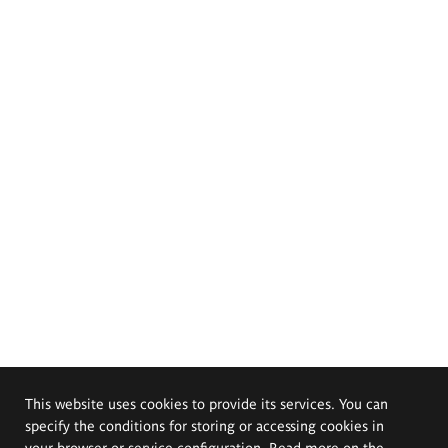
This website uses cookies to provide its services. You can
specify the conditions for storing or accessing cookies in
your browser or service configuration. Read more on the