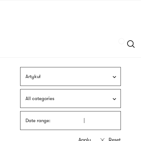
Skip
sign
to
language
main
interpreter
content
Szukaj
Artykuł
All categories
Date range: