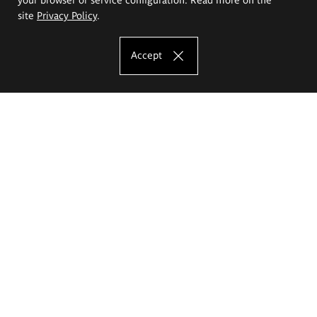
site
Privacy Policy
.
Accept
The Eugeniusz Geppert Academy of Art
and Design
Study offer
Faculty of Interior Architecture, Design and Stage Design
Faculty of Graphics and Media Art
Faculty of Ceramics and Glass
Faculty of Painting and Drawing