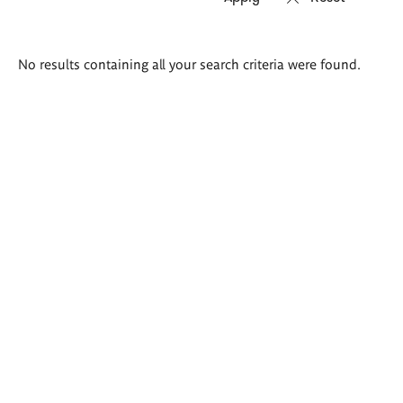
Search
No results containing all your search criteria were found.
results