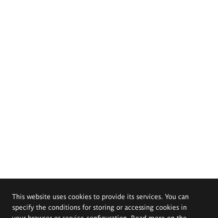
This website uses cookies to provide its services. You can
specify the conditions for storing or accessing cookies in
your browser or service configuration. Read more on the