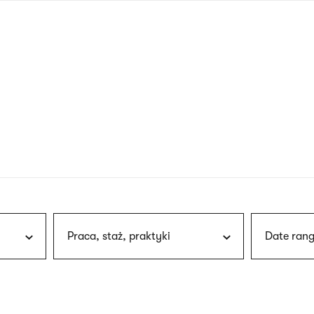
nagł
wersj
angie
Praca, staż, praktyki
Date rang