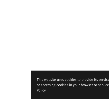
This website uses cookies to provide its servic
or accessing cookies in your browser or servic
Policy
.