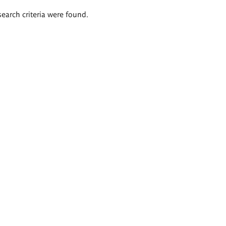
search criteria were found.