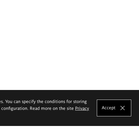
es. You can specify the conditions for storing
Accept
e configuration. Read more on the site
Privacy