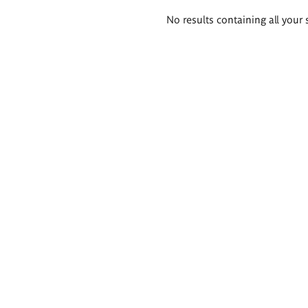
Search
No results containing all your 
results