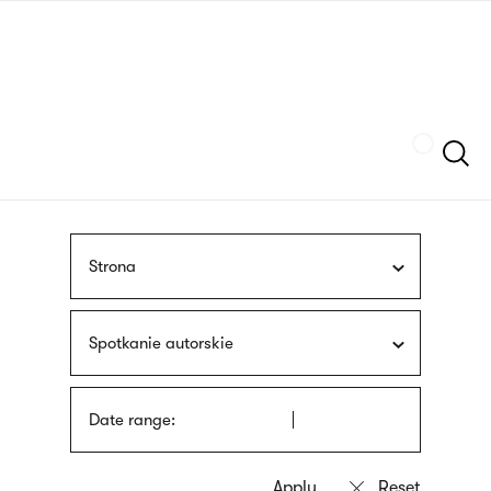
Skip
sign
to
language
main
interpreter
content
Szukaj
Strona
Spotkanie autorskie
Date range: