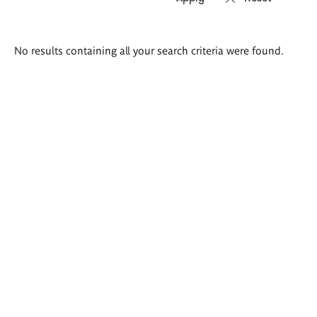
Search
No results containing all your search criteria were found.
results