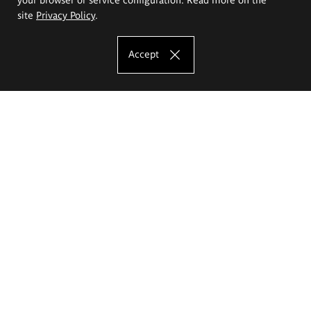
site
Privacy Policy
.
Accept
The Eugeniusz Geppert Academy of Art
and Design
Study offer
Faculty of Interior Architecture, Design and Stage Design
Faculty of Graphics and Media Art
Faculty of Ceramics and Glass
Faculty of Painting and Drawing