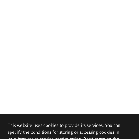
This website uses cookies to provide its services. You can
specify the conditions for storing or accessing cookies in
your browser or service configuration. Read more on the