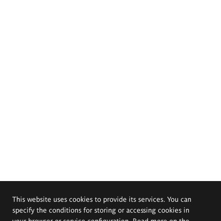
This website uses cookies to provide its services. You can
specify the conditions for storing or accessing cookies in
your browser or service configuration. Read more on the