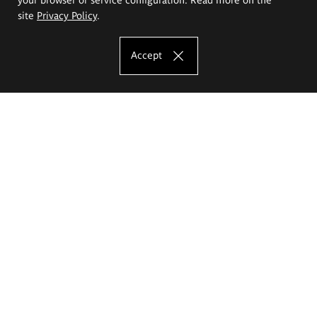
site
Privacy Policy
.
Accept
The Eugeniusz Geppert Academy of Art
and Design
Study offer
Faculty of Interior Architecture, Design and Stage Design
Faculty of Graphics and Media Art
Faculty of Ceramics and Glass
Faculty of Painting and Drawing