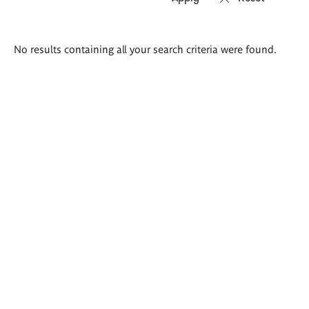
Search
No results containing all your search criteria were found.
results