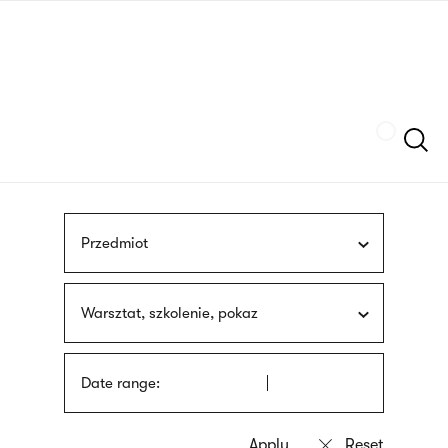
Skip
sign
to
language
main
interpreter
content
Szukaj
Przedmiot
Warsztat, szkolenie, pokaz
Date range: