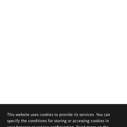
This website uses cookies to provide its services. You can
specify the conditions for storing or accessing cookies in
your browser or service configuration. Read more on the