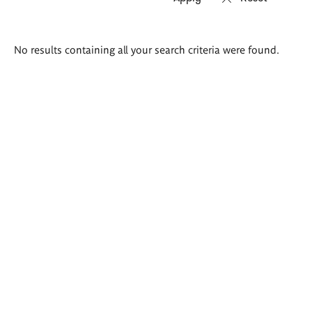
Search
No results containing all your search criteria were found.
results