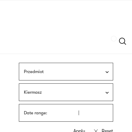
Skip
sign
to
language
main
interpreter
content
Szukaj
Przedmiot
Kiermasz
Date range: