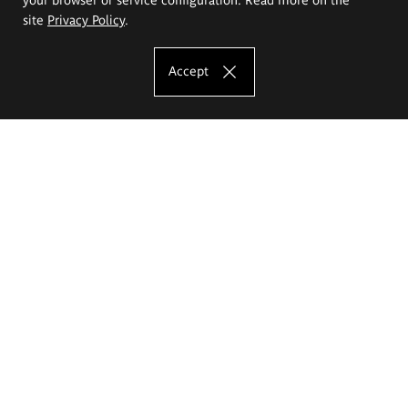
site
Privacy Policy
.
Accept
The Eugeniusz Geppert Academy of Art
and Design
Study offer
Faculty of Interior Architecture, Design and Stage Design
Faculty of Graphics and Media Art
Faculty of Ceramics and Glass
Faculty of Painting and Drawing