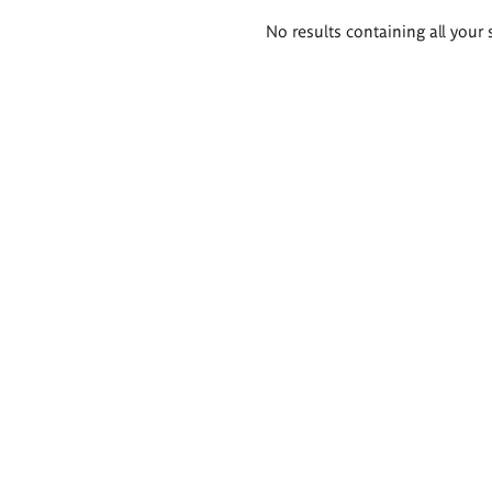
Search
No results containing all your 
results