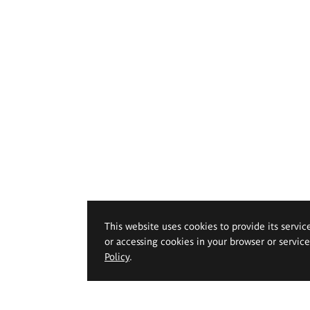
This website uses cookies to provide its servic
or accessing cookies in your browser or servic
Policy
.