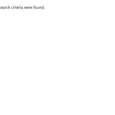
search criteria were found.