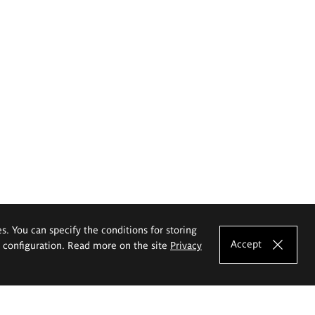
es. You can specify the conditions for storing
Accept
e configuration. Read more on the site
Privacy