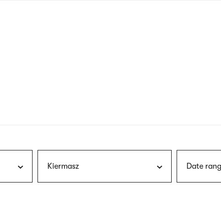
nagł
wersj
angie
Kiermasz
Date rang