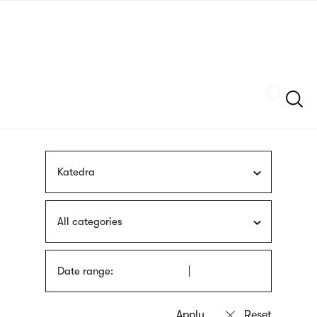
Skip
sign
to
language
main
interpreter
content
Szukaj
Katedra
All categories
Date range: