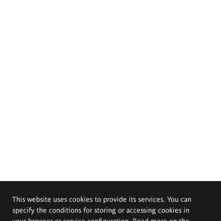
This website uses cookies to provide its services. You can
specify the conditions for storing or accessing cookies in
your browser or service configuration. Read more on the