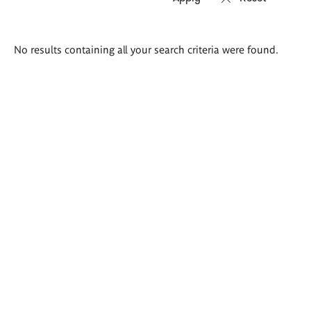
Search
No results containing all your search criteria were found.
results