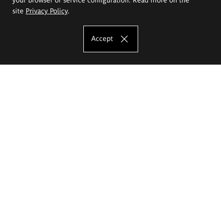
site
Privacy Policy
.
Accept
The Eugeniusz Geppert Academy of Art
and Design
Study offer
Faculty of Interior Architecture, Design and Stage Design
Faculty of Graphics and Media Art
Faculty of Ceramics and Glass
Faculty of Painting and Drawing