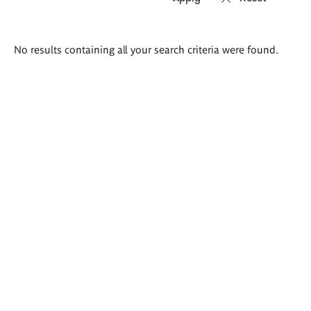
Search
No results containing all your search criteria were found.
results