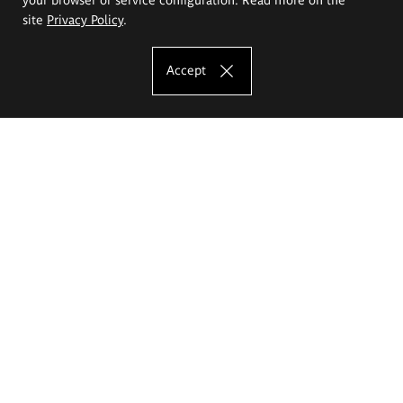
site
Privacy Policy
.
Accept
The Eugeniusz Geppert Academy of Art
and Design
Study offer
Faculty of Interior Architecture, Design and Stage Design
Faculty of Graphics and Media Art
Faculty of Ceramics and Glass
Faculty of Painting and Drawing