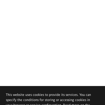
This website uses cookies to provide its services. You can
specify the conditions for storing or accessing cookies in
your browser or service configuration. Read more on the