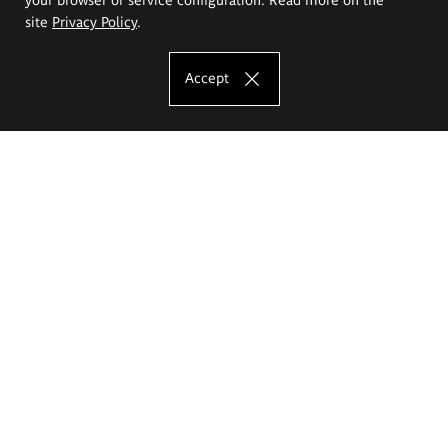
site
Privacy Policy
.
Accept
The Eugeniusz Geppert Academy of Art
and Design
Study offer
Faculty of Interior Architecture, Design and Stage Design
Faculty of Graphics and Media Art
Faculty of Ceramics and Glass
Faculty of Painting and Drawing