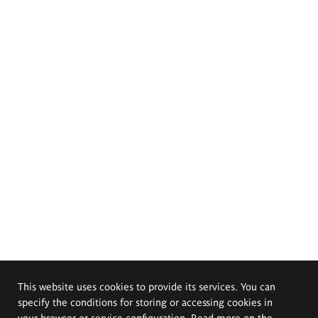
This website uses cookies to provide its services. You can
specify the conditions for storing or accessing cookies in
your browser or service configuration. Read more on the