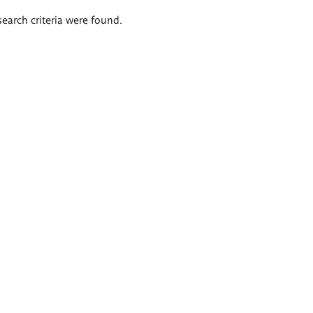
search criteria were found.