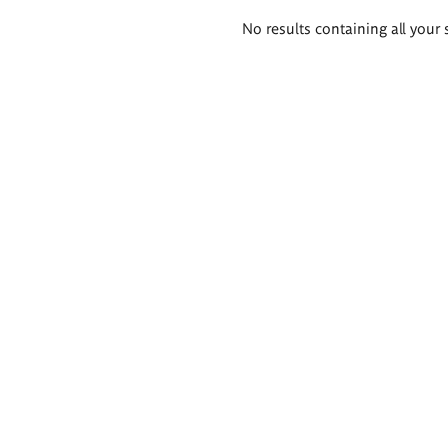
Search
No results containing all your 
results