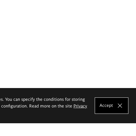
es. You can specify the conditions for storing
Accept
e configuration. Read more on the site
Privacy