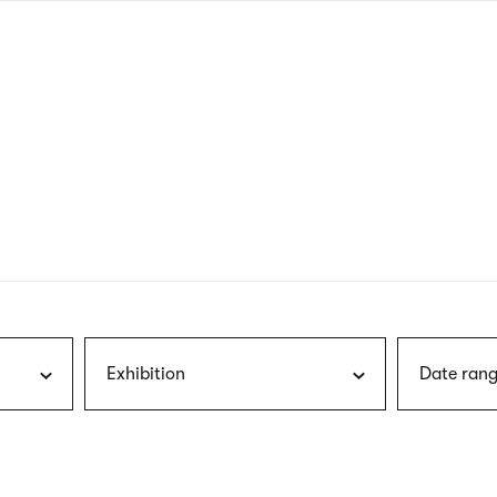
nagł
wersj
angie
Exhibition
Date rang