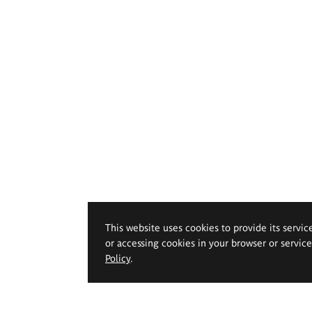
This website uses cookies to provide its servic
or accessing cookies in your browser or servic
Policy
.