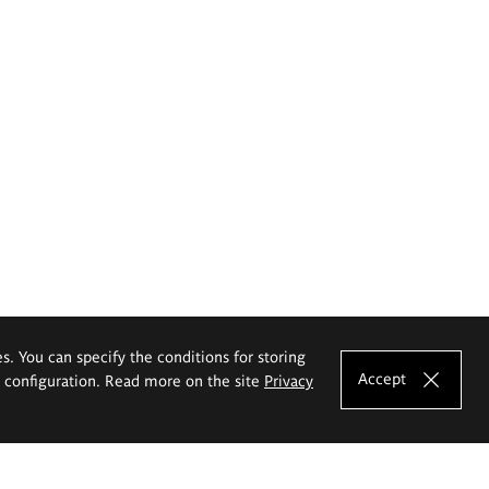
es. You can specify the conditions for storing
Accept
e configuration. Read more on the site
Privacy