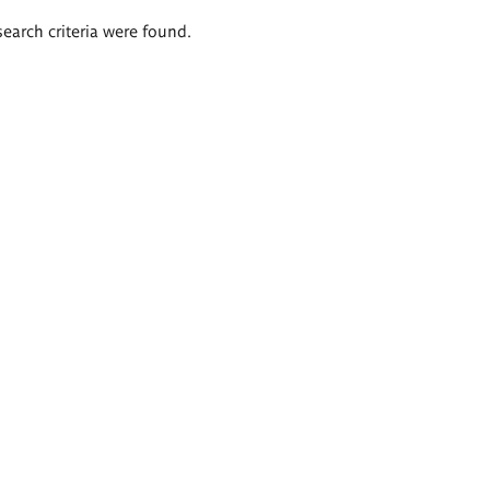
search criteria were found.