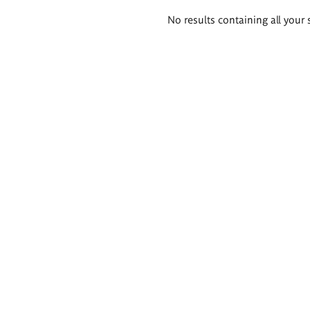
Search
No results containing all your 
results