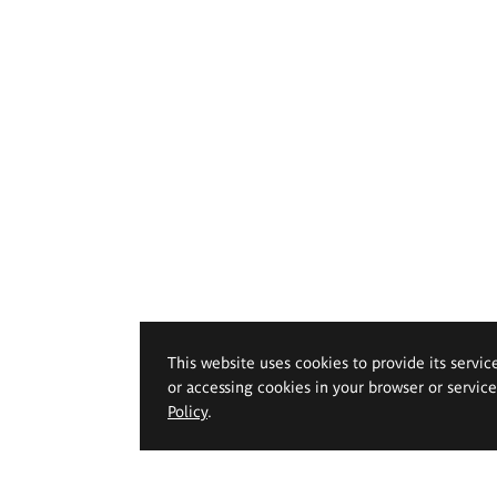
This website uses cookies to provide its servic
or accessing cookies in your browser or servic
Policy
.