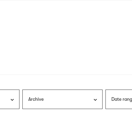
nagł
wersj
angie
Archive
Date rang