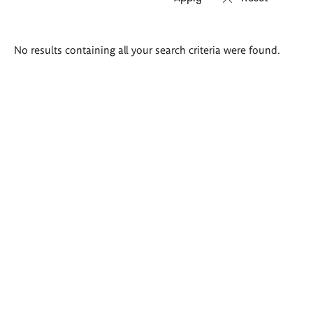
Search
No results containing all your search criteria were found.
results