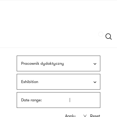
Skip
sign
to
language
main
interpreter
content
Szukaj
Pracownik dydaktyczny
Exhibition
Date range: