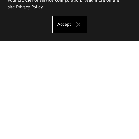
site
Privacy Policy
.
Accept
The Eugeniusz Geppert Academy of Art
and Design
Study offer
Faculty of Interior Architecture, Design and Stage Design
Faculty of Graphics and Media Art
Faculty of Ceramics and Glass
Faculty of Painting and Drawing