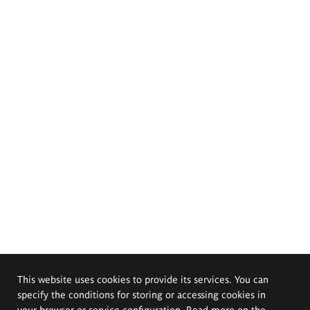
This website uses cookies to provide its services. You can
specify the conditions for storing or accessing cookies in
your browser or service configuration. Read more on the