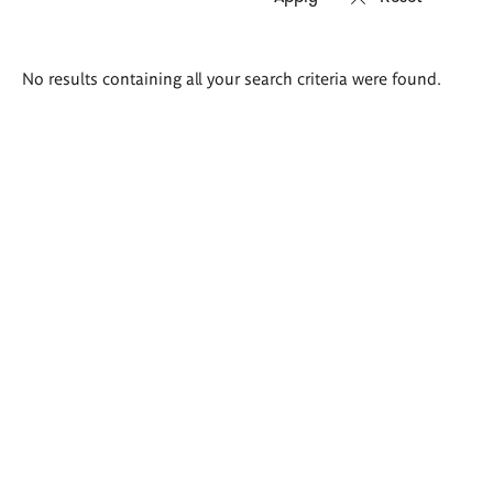
Search
No results containing all your search criteria were found.
results