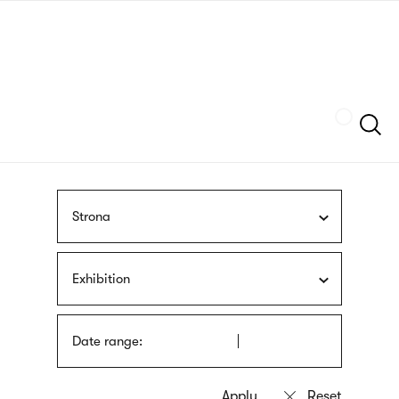
Skip
sign
to
language
main
interpreter
content
Szukaj
Strona
Exhibition
Date range: