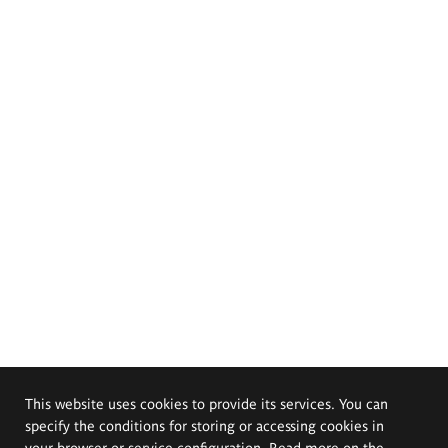
This website uses cookies to provide its services. You can
specify the conditions for storing or accessing cookies in
your browser or service configuration. Read more on the