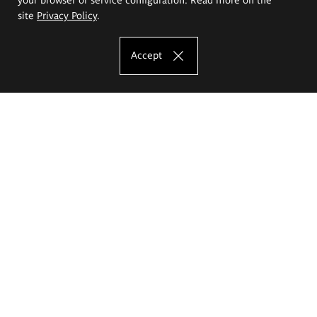
site
Privacy Policy
.
Accept
The Eugeniusz Geppert Academy of Art
and Design
Study offer
Faculty of Interior Architecture, Design and Stage Design
Faculty of Graphics and Media Art
Faculty of Ceramics and Glass
Faculty of Painting and Drawing