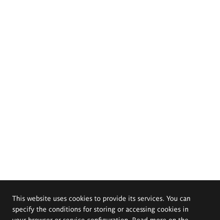
This website uses cookies to provide its services. You can
specify the conditions for storing or accessing cookies in
your browser or service configuration. Read more on the