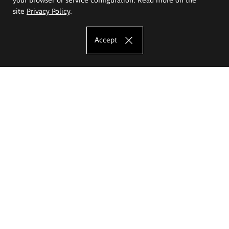
site
Privacy Policy
.
Accept
The Eugeniusz Geppert Academy of Art
and Design
Study offer
Faculty of Interior Architecture, Design and Stage Design
Faculty of Graphics and Media Art
Faculty of Ceramics and Glass
Faculty of Painting and Drawing