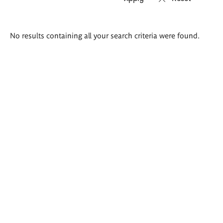
Search
No results containing all your search criteria were found.
results