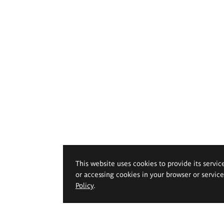
This website uses cookies to provide its servic
or accessing cookies in your browser or servic
Policy
.