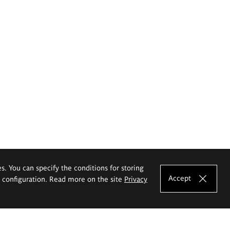
es. You can specify the conditions for storing
Accept
e configuration. Read more on the site
Privacy