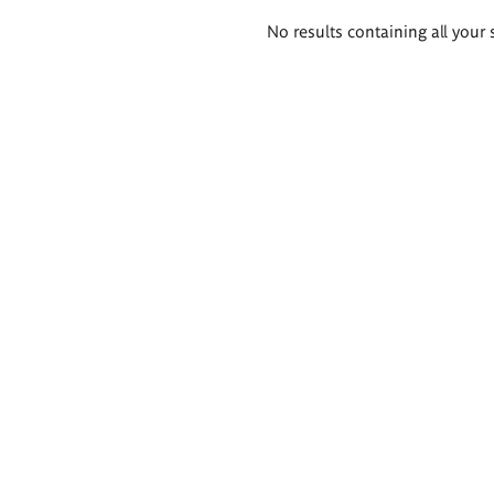
Search
No results containing all your 
results