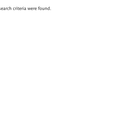
search criteria were found.