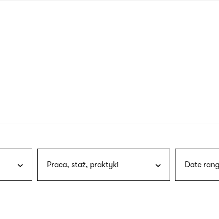
nagł
wersj
angie
Praca, staż, praktyki
Date rang