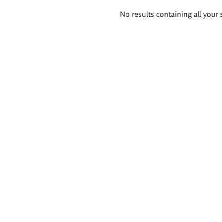
Search
No results containing all your 
results