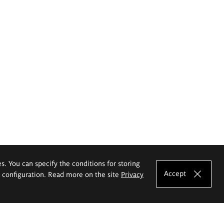
es. You can specify the conditions for storing
Accept
e configuration. Read more on the site
Privacy