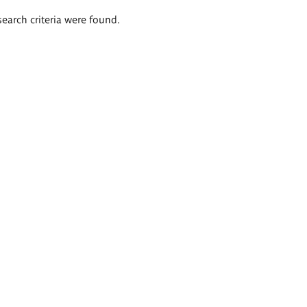
search criteria were found.