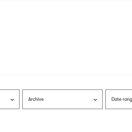
nagł
wersj
angie
Archive
Date rang