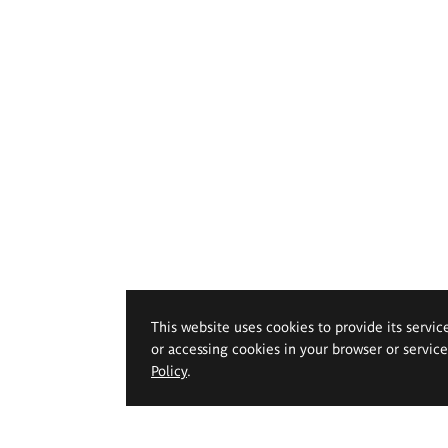
This website uses cookies to provide its servic
or accessing cookies in your browser or servic
Policy
.