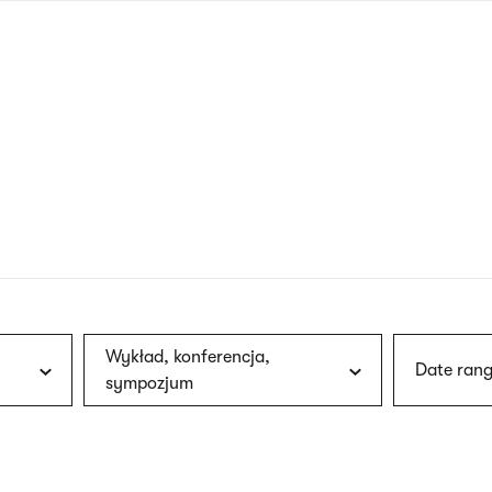
nagł
wersj
angie
Wykład, konferencja,
Date rang
sympozjum