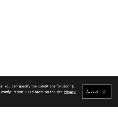
es. You can specify the conditions for storing
Accept
e configuration. Read more on the site
Privacy