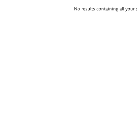
Search
No results containing all your 
results