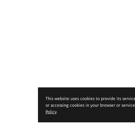
This website uses cookies to provide its servic
or accessing cookies in your browser or servic
Policy
.