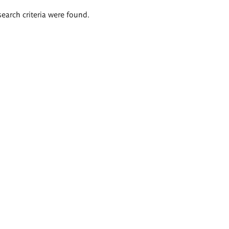
search criteria were found.