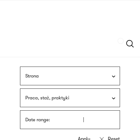
Skip
sign
to
language
main
interpreter
content
Szukaj
Strona
Praca, staż, praktyki
Date range: