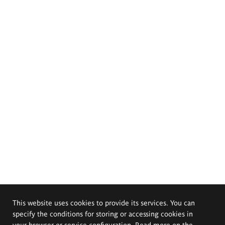
This website uses cookies to provide its services. You can
specify the conditions for storing or accessing cookies in
your browser or service configuration. Read more on the