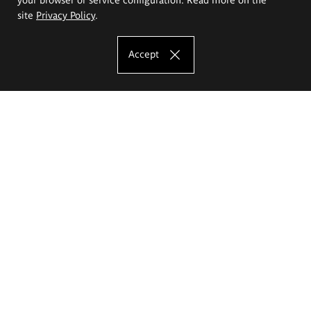
site
Privacy Policy
.
Accept
The Eugeniusz Geppert Academy of Art
and Design
Study offer
Faculty of Interior Architecture, Design and Stage Design
Faculty of Graphics and Media Art
Faculty of Ceramics and Glass
Faculty of Painting and Drawing