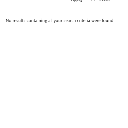
Search
No results containing all your search criteria were found.
results