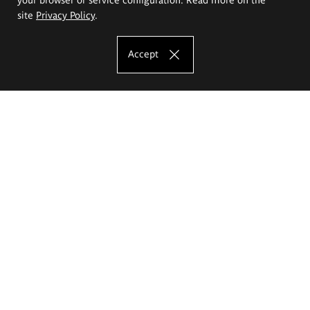
site
Privacy Policy
.
Accept
The Eugeniusz Geppert Academy of Art
and Design
Study offer
Faculty of Interior Architecture, Design and Stage Design
Faculty of Graphics and Media Art
Faculty of Ceramics and Glass
Faculty of Painting and Drawing