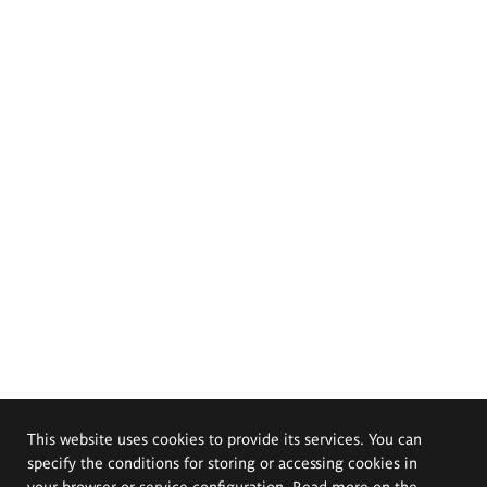
This website uses cookies to provide its services. You can
specify the conditions for storing or accessing cookies in
your browser or service configuration. Read more on the