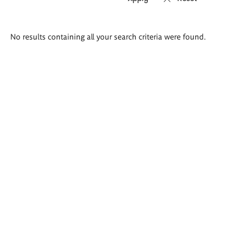
Search
No results containing all your search criteria were found.
results