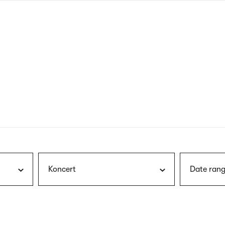
nagł
wersj
angie
Koncert
Date rang