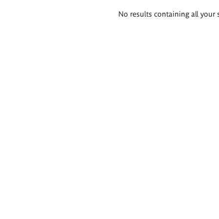
Search
No results containing all your 
results