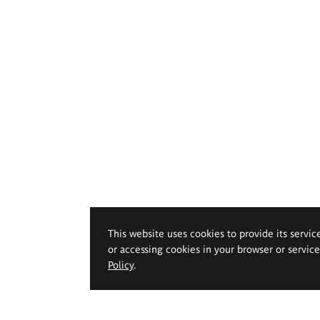
This website uses cookies to provide its servic
or accessing cookies in your browser or servic
Policy
.