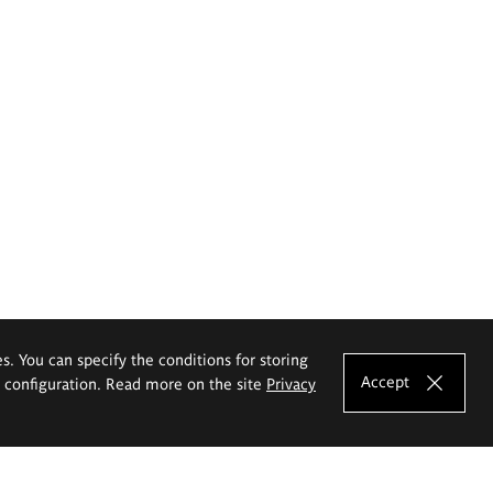
es. You can specify the conditions for storing
Accept
e configuration. Read more on the site
Privacy