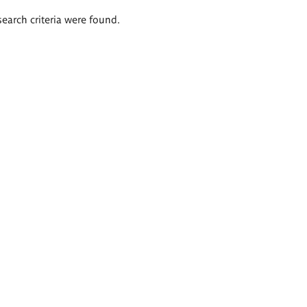
search criteria were found.