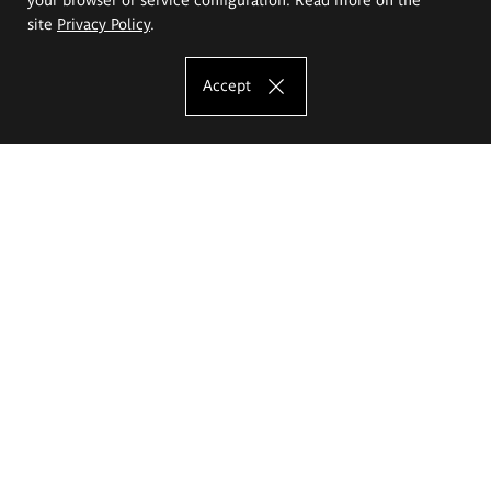
site
Privacy Policy
.
Accept
The Eugeniusz Geppert Academy of Art
and Design
Study offer
Faculty of Interior Architecture, Design and Stage Design
Faculty of Graphics and Media Art
Faculty of Ceramics and Glass
Faculty of Painting and Drawing