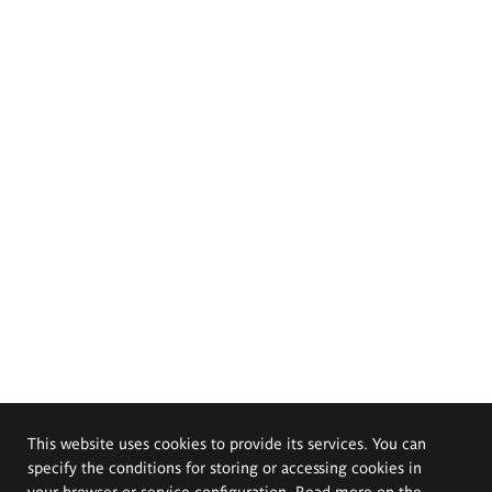
This website uses cookies to provide its services. You can
specify the conditions for storing or accessing cookies in
your browser or service configuration. Read more on the