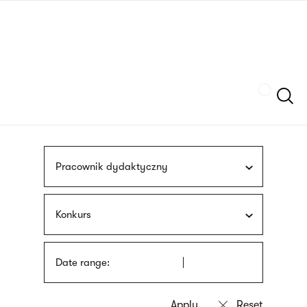
Skip
sign
to
language
main
interpreter
content
Szukaj
Pracownik dydaktyczny
Konkurs
Date range: