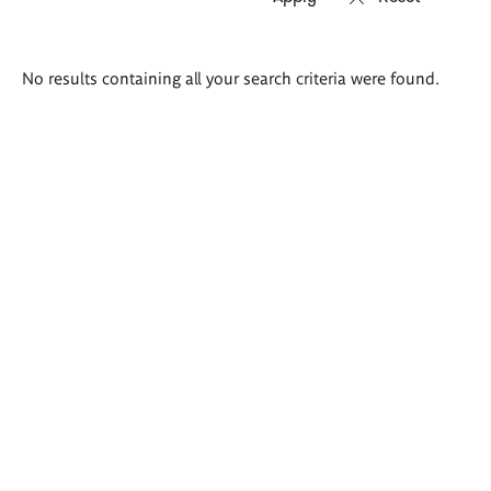
Search
No results containing all your search criteria were found.
results