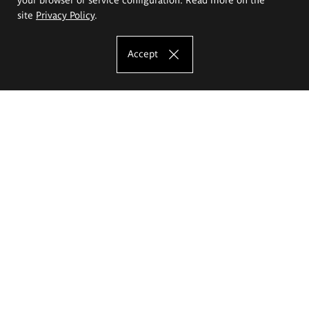
site
Privacy Policy
.
Accept
The Eugeniusz Geppert Academy of Art
and Design
Study offer
Faculty of Interior Architecture, Design and Stage Design
Faculty of Graphics and Media Art
Faculty of Ceramics and Glass
Faculty of Painting and Drawing