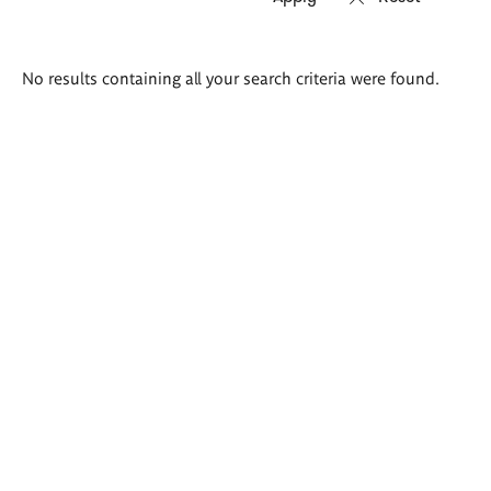
Search
No results containing all your search criteria were found.
results