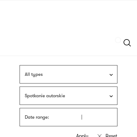
Skip
sign
to
language
main
interpreter
content
Szukaj
All types
Spotkanie autorskie
Date range: