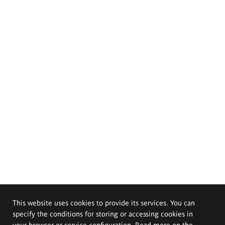
This website uses cookies to provide its services. You can
specify the conditions for storing or accessing cookies in
your browser or service configuration. Read more on the