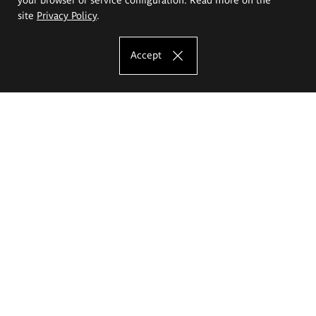
site
Privacy Policy
.
Accept
The Eugeniusz Geppert Academy of Art
and Design
Study offer
Faculty of Interior Architecture, Design and Stage Design
Faculty of Graphics and Media Art
Faculty of Ceramics and Glass
Faculty of Painting and Drawing