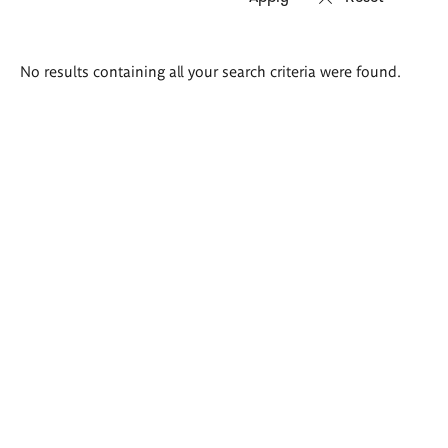
Search
No results containing all your search criteria were found.
results