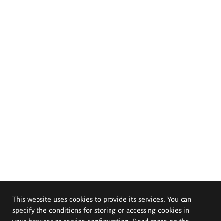
This website uses cookies to provide its services. You can
specify the conditions for storing or accessing cookies in
your browser or service configuration. Read more on the