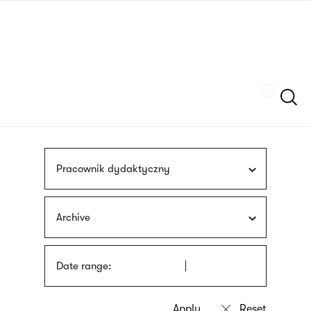
Skip
sign
to
language
main
interpreter
content
Szukaj
Pracownik dydaktyczny
Archive
Date range: