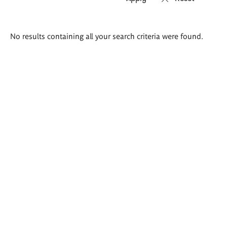
Search
No results containing all your search criteria were found.
results