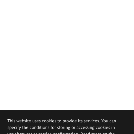
This website uses cookies to provide its services. You can
specify the conditions for storing or accessing cookies in
your browser or service configuration. Read more on the