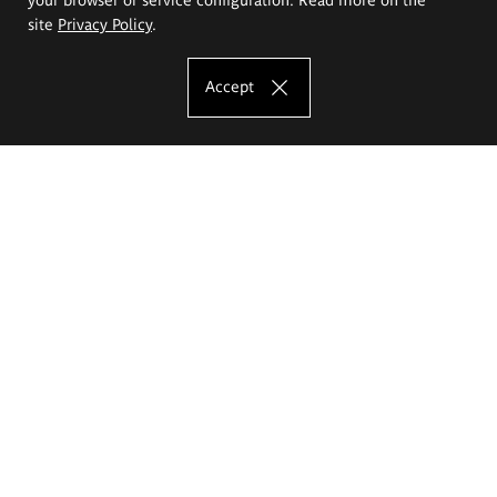
site
Privacy Policy
.
Accept
The Eugeniusz Geppert Academy of Art
and Design
Study offer
Faculty of Interior Architecture, Design and Stage Design
Faculty of Graphics and Media Art
Faculty of Ceramics and Glass
Faculty of Painting and Drawing