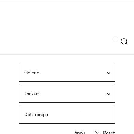
Skip
sign
to
language
main
interpreter
content
Szukaj
Galeria
Konkurs
Date range: