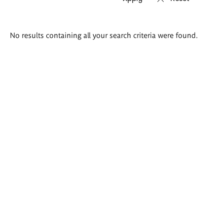
Search
No results containing all your search criteria were found.
results