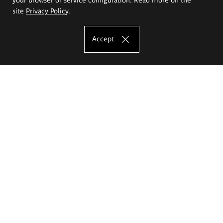
site
Privacy Policy
.
Accept
The Eugeniusz Geppert Academy of Art
and Design
Study offer
Faculty of Interior Architecture, Design and Stage Design
Faculty of Graphics and Media Art
Faculty of Ceramics and Glass
Faculty of Painting and Drawing