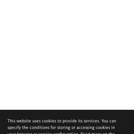
This website uses cookies to provide its services. You can
specify the conditions for storing or accessing cookies in
your browser or service configuration. Read more on the