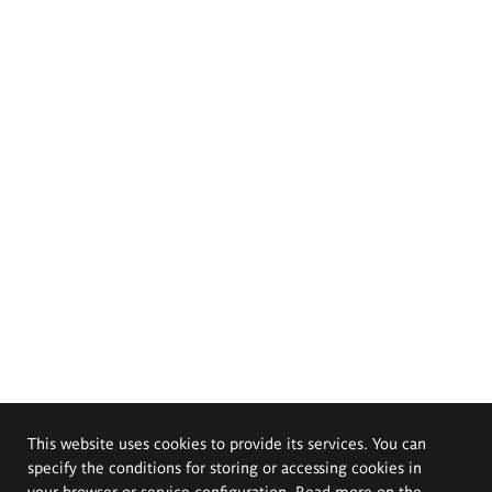
This website uses cookies to provide its services. You can
specify the conditions for storing or accessing cookies in
your browser or service configuration. Read more on the