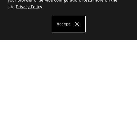
site
Privacy Policy
.
Accept
The Eugeniusz Geppert Academy of Art
and Design
Study offer
Faculty of Interior Architecture, Design and Stage Design
Faculty of Graphics and Media Art
Faculty of Ceramics and Glass
Faculty of Painting and Drawing