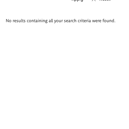
Search
No results containing all your search criteria were found.
results