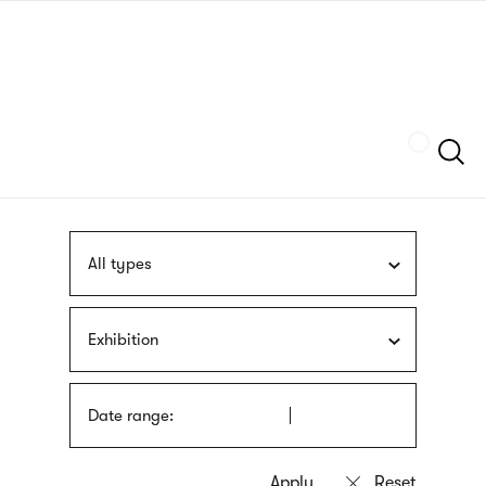
Skip
sign
to
language
main
interpreter
content
Szukaj
All types
Exhibition
Date range: