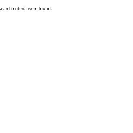
search criteria were found.