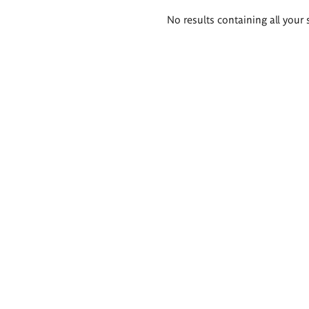
Search
No results containing all your 
results