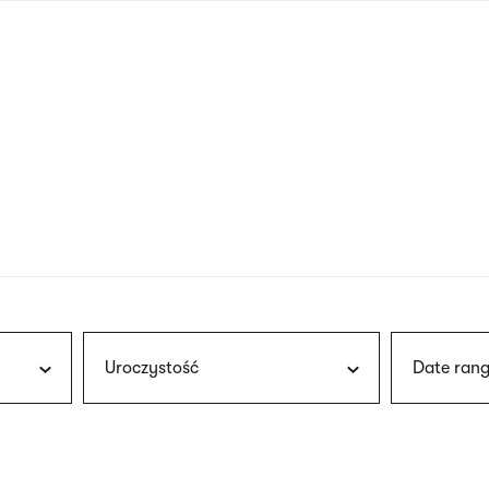
nagł
wersj
angie
Uroczystość
Date rang