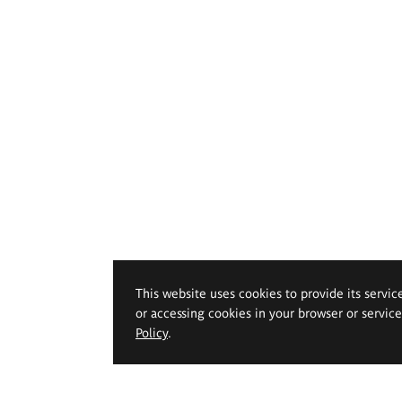
This website uses cookies to provide its servic
or accessing cookies in your browser or servic
Policy
.