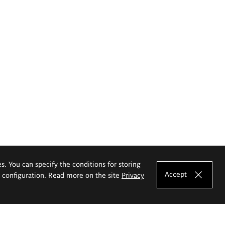
es. You can specify the conditions for storing
Accept
e configuration. Read more on the site
Privacy