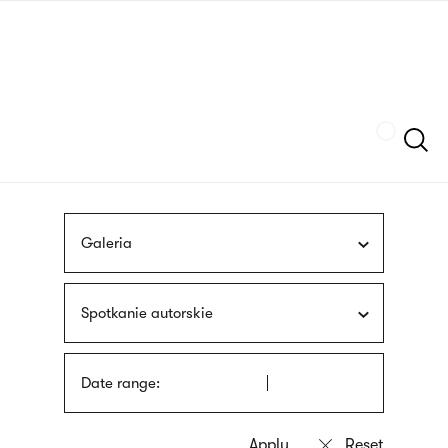
Skip
sign
to
language
main
interpreter
content
Szukaj
Galeria
Spotkanie autorskie
Date range: