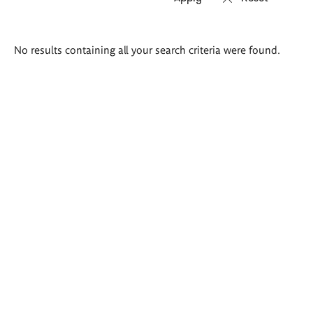
Search
No results containing all your search criteria were found.
results