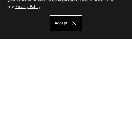
site
Privacy Policy
.
Accept
The Eugeniusz Geppert Academy of Art
and Design
Study offer
Faculty of Interior Architecture, Design and Stage Design
Faculty of Graphics and Media Art
Faculty of Ceramics and Glass
Faculty of Painting and Drawing