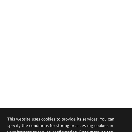
This website uses cookies to provide its services. You can
specify the conditions for storing or accessing cookies in
your browser or service configuration. Read more on the