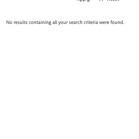
Search
No results containing all your search criteria were found.
results