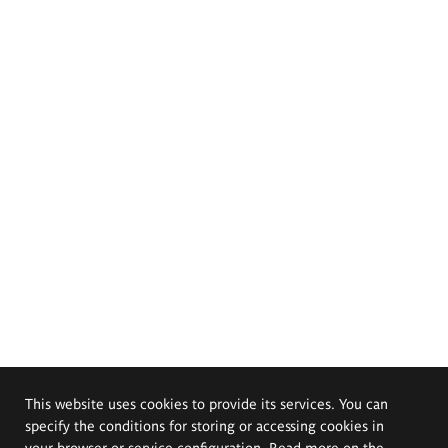
This website uses cookies to provide its services. You can
specify the conditions for storing or accessing cookies in
your browser or service configuration. Read more on the