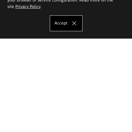
site
Privacy Policy
.
Accept
The Eugeniusz Geppert Academy of Art
and Design
Study offer
Faculty of Interior Architecture, Design and Stage Design
Faculty of Graphics and Media Art
Faculty of Ceramics and Glass
Faculty of Painting and Drawing