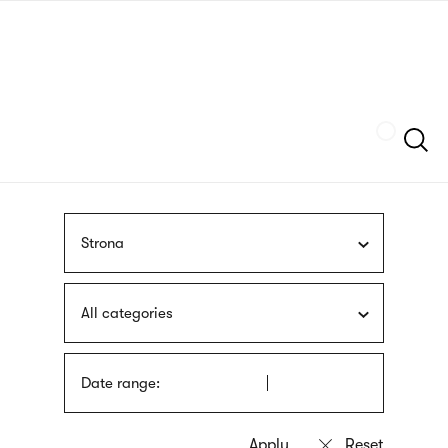
Skip
sign
to
language
main
interpreter
content
Szukaj
Strona
All categories
Date range: