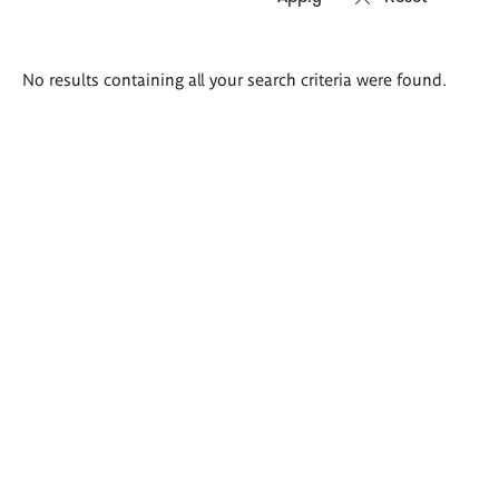
Search
No results containing all your search criteria were found.
results