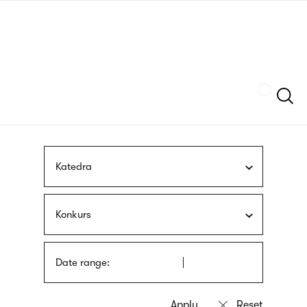
Skip
sign
to
language
main
interpreter
content
Szukaj
Katedra
Konkurs
Date range: