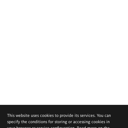
This website uses cookies to provide its services. You can
specify the conditions for storing or accessing cookies in
your browser or service configuration. Read more on the