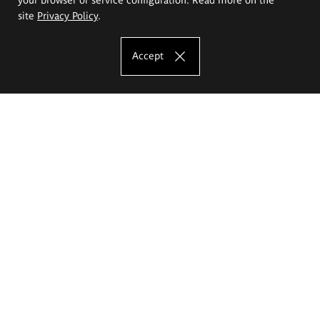
site
Privacy Policy
.
Accept
The Eugeniusz Geppert Academy of Art
and Design
Study offer
Faculty of Interior Architecture, Design and Stage Design
Faculty of Graphics and Media Art
Faculty of Ceramics and Glass
Faculty of Painting and Drawing