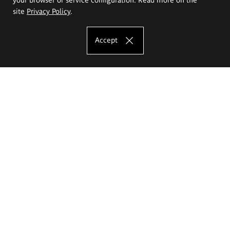
site
Privacy Policy
.
Accept
The Eugeniusz Geppert Academy of Art
and Design
Study offer
Faculty of Interior Architecture, Design and Stage Design
Faculty of Graphics and Media Art
Faculty of Ceramics and Glass
Faculty of Painting and Drawing