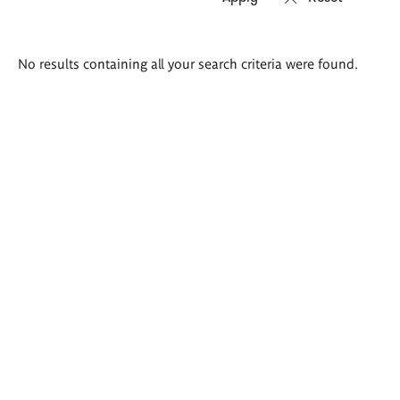
Search
No results containing all your search criteria were found.
results