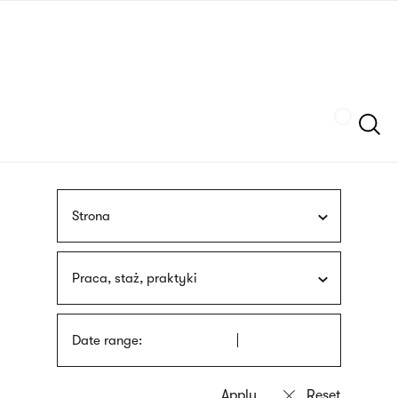
Skip
sign
to
language
main
interpreter
content
Szukaj
Strona
Praca, staż, praktyki
Date range: