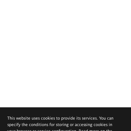
This website uses cookies to provide its services. You can
specify the conditions for storing or accessing cookies in
your browser or service configuration. Read more on the