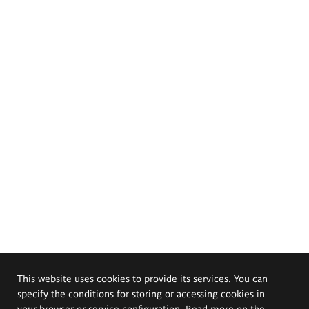
This website uses cookies to provide its services. You can
specify the conditions for storing or accessing cookies in
your browser or service configuration. Read more on the