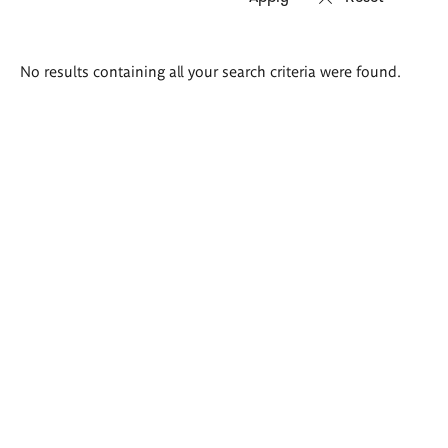
Search
No results containing all your search criteria were found.
results