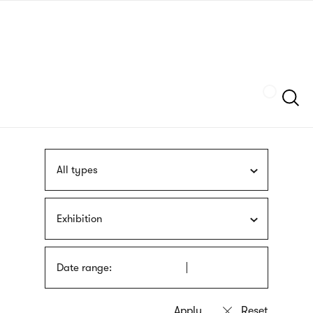
Skip
sign
to
language
main
interpreter
content
Szukaj
All types
Exhibition
Date range: