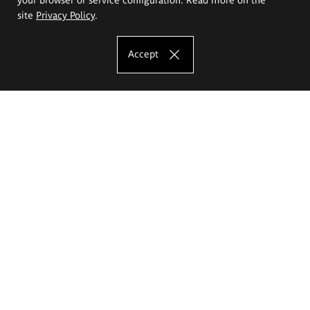
site
Privacy Policy
.
Accept
The Eugeniusz Geppert Academy of Art
and Design
Study offer
Faculty of Interior Architecture, Design and Stage Design
Faculty of Graphics and Media Art
Faculty of Ceramics and Glass
Faculty of Painting and Drawing