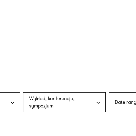
nagł
wersj
angie
Wykład, konferencja,
Date rang
sympozjum