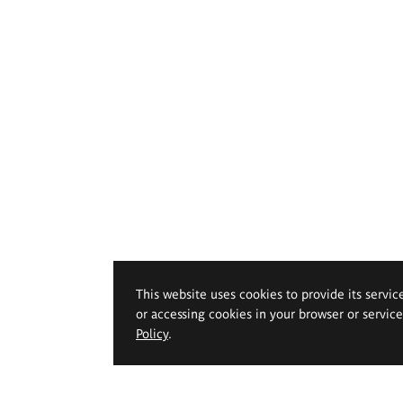
This website uses cookies to provide its servic
or accessing cookies in your browser or servic
Policy
.