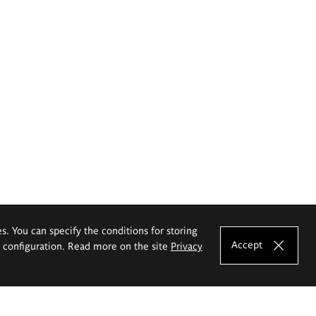
es. You can specify the conditions for storing
Accept
e configuration. Read more on the site
Privacy