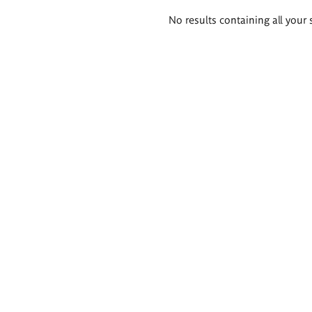
Search
No results containing all your 
results