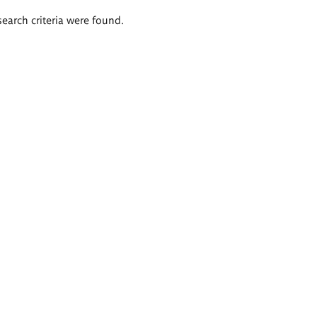
search criteria were found.