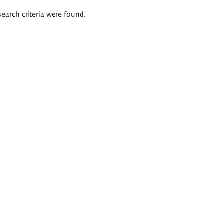
search criteria were found.