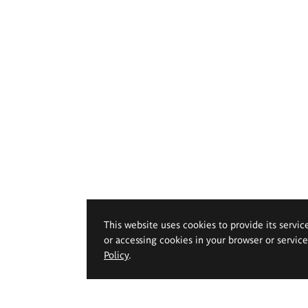
This website uses cookies to provide its servic
or accessing cookies in your browser or servic
Policy
.