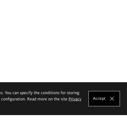
es. You can specify the conditions for storing
Accept
e configuration. Read more on the site
Privacy