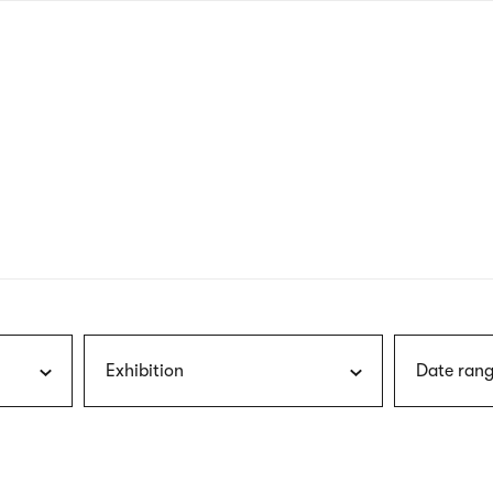
nagł
wersj
angie
Exhibition
Date rang