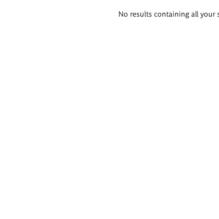
Search
No results containing all your 
results