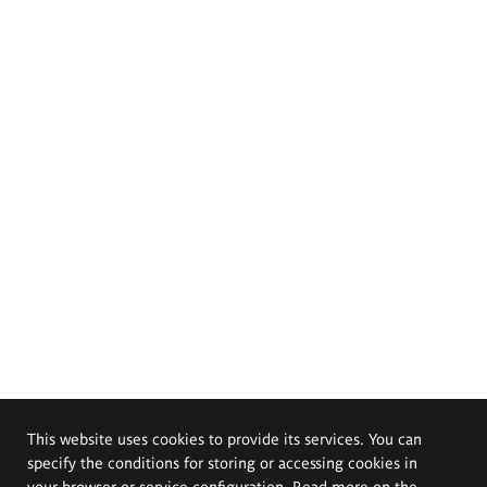
This website uses cookies to provide its services. You can
specify the conditions for storing or accessing cookies in
your browser or service configuration. Read more on the