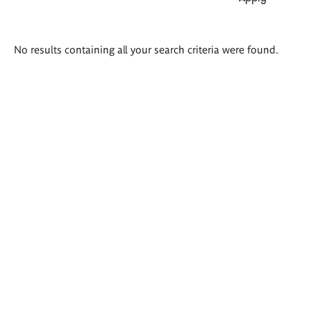
Search
No results containing all your search criteria were found.
results