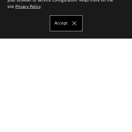
site
Privacy Policy
.
Accept
The Eugeniusz Geppert Academy of Art
and Design
Study offer
Faculty of Interior Architecture, Design and Stage Design
Faculty of Graphics and Media Art
Faculty of Ceramics and Glass
Faculty of Painting and Drawing