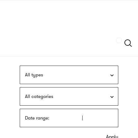
Skip
sign
to
language
main
interpreter
content
Szukaj
All types
All categories
Date range: