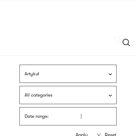
Skip
sign
to
language
main
interpreter
content
Szukaj
Artykuł
All categories
Date range: