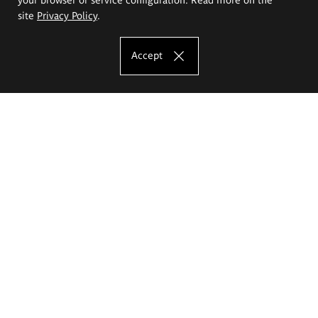
site
Privacy Policy
.
Accept
The Eugeniusz Geppert Academy of Art
and Design
Study offer
Faculty of Interior Architecture, Design and Stage Design
Faculty of Graphics and Media Art
Faculty of Ceramics and Glass
Faculty of Painting and Drawing