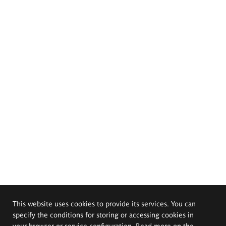
This website uses cookies to provide its services. You can
specify the conditions for storing or accessing cookies in
your browser or service configuration. Read more on the