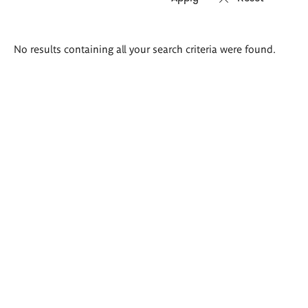
Search
No results containing all your search criteria were found.
results