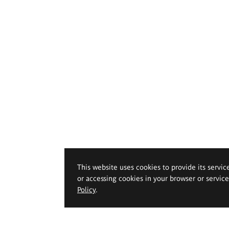
This website uses cookies to provide its servic
or accessing cookies in your browser or servic
Policy
.