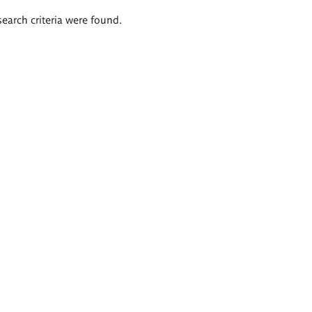
search criteria were found.