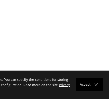
es. You can specify the conditions for storing
Accept
e configuration. Read more on the site
Privacy