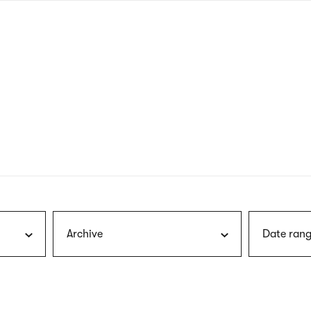
nagł
wersj
angie
Archive
Date rang