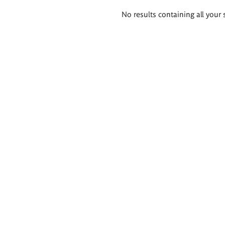
Search
No results containing all your 
results