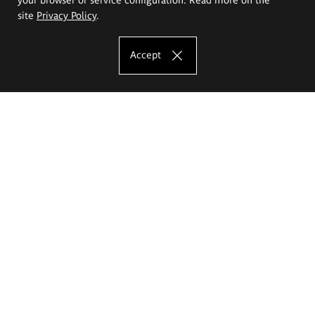
site
Privacy Policy
.
Accept
The Eugeniusz Geppert Academy of Art
and Design
Study offer
Faculty of Interior Architecture, Design and Stage Design
Faculty of Graphics and Media Art
Faculty of Ceramics and Glass
Faculty of Painting and Drawing