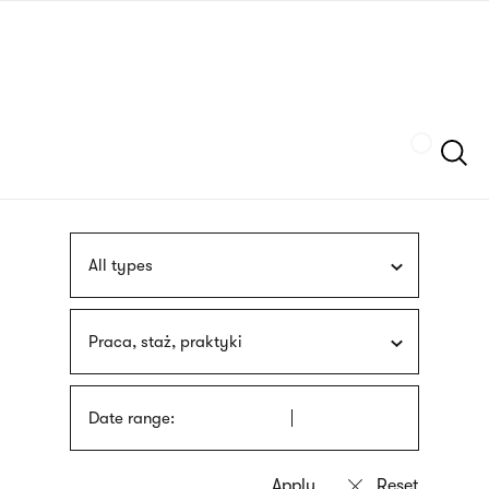
Skip
sign
to
language
main
interpreter
content
Szukaj
All types
Praca, staż, praktyki
Date range: