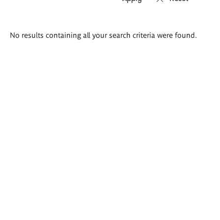
Search
No results containing all your search criteria were found.
results