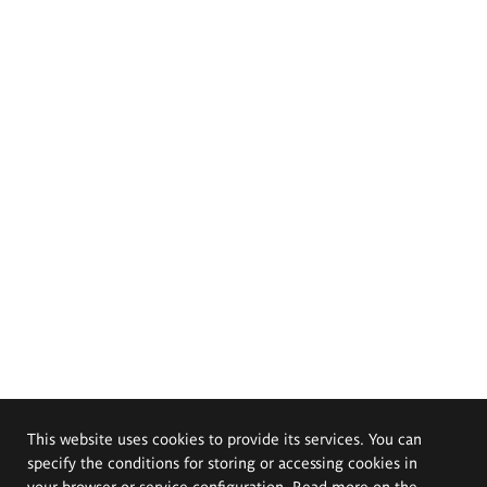
This website uses cookies to provide its services. You can
specify the conditions for storing or accessing cookies in
your browser or service configuration. Read more on the