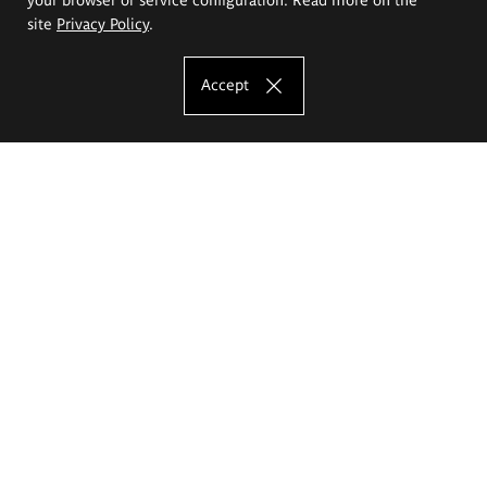
site
Privacy Policy
.
Accept
The Eugeniusz Geppert Academy of Art
and Design
Study offer
Faculty of Interior Architecture, Design and Stage Design
Faculty of Graphics and Media Art
Faculty of Ceramics and Glass
Faculty of Painting and Drawing