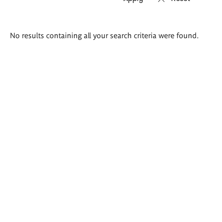
Search
No results containing all your search criteria were found.
results