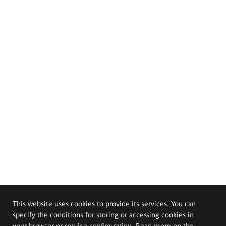
This website uses cookies to provide its services. You can
specify the conditions for storing or accessing cookies in
your browser or service configuration. Read more on the