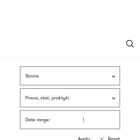
Skip
sign
to
language
main
interpreter
content
Szukaj
Strona
Praca, staż, praktyki
Date range: