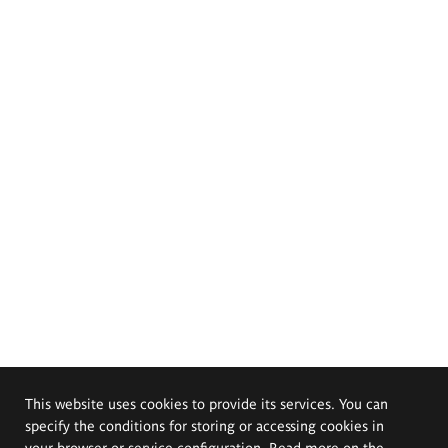
This website uses cookies to provide its services. You can
specify the conditions for storing or accessing cookies in
your browser or service configuration. Read more on the