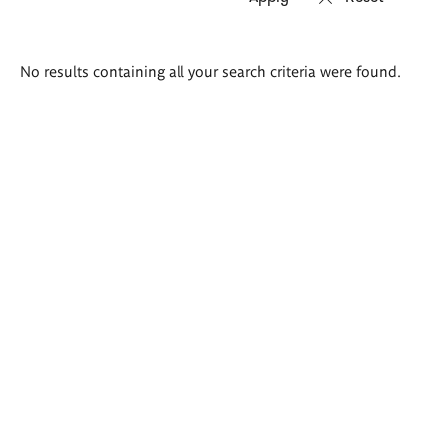
Search
No results containing all your search criteria were found.
results