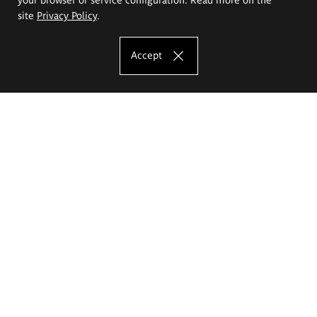
site
Privacy Policy
.
Accept
The Eugeniusz Geppert Academy of Art
and Design
Study offer
Faculty of Interior Architecture, Design and Stage Design
Faculty of Graphics and Media Art
Faculty of Ceramics and Glass
Faculty of Painting and Drawing