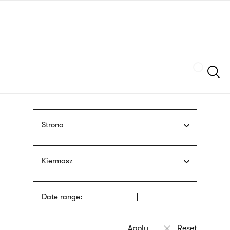
Skip
sign
to
language
main
interpreter
content
Szukaj
Strona
Kiermasz
Date range: