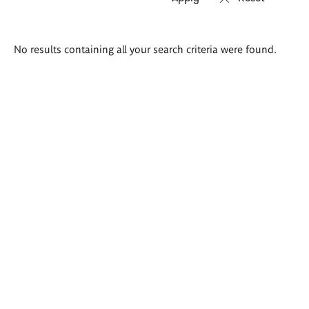
Search
No results containing all your search criteria were found.
results