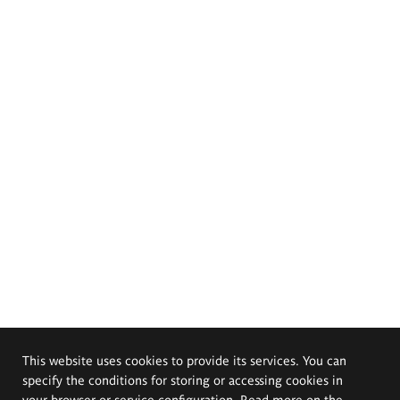
This website uses cookies to provide its services. You can
specify the conditions for storing or accessing cookies in
your browser or service configuration. Read more on the