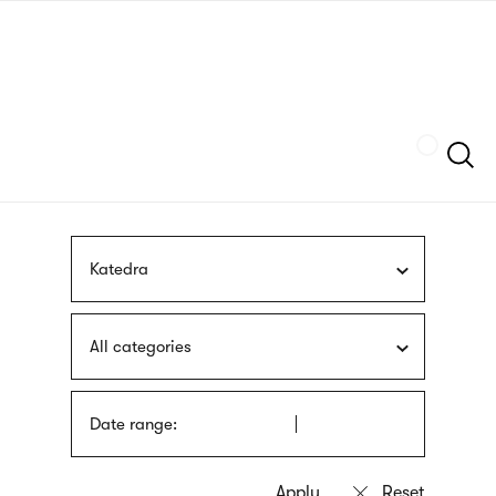
Skip
sign
to
language
main
interpreter
content
Szukaj
Katedra
All categories
Date range: