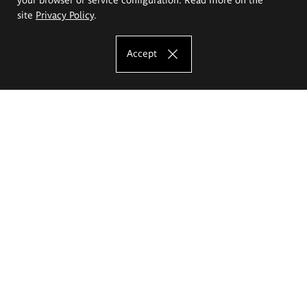
site
Privacy Policy
.
Accept
The Eugeniusz Geppert Academy of Art
and Design
Study offer
Faculty of Interior Architecture, Design and Stage Design
Faculty of Graphics and Media Art
Faculty of Ceramics and Glass
Faculty of Painting and Drawing